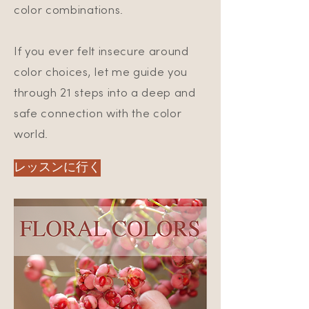
color combinations.
If you ever felt insecure around
color choices, let me guide you
through 21 steps into a deep and
safe connection with the color
world.
レッスンに行く