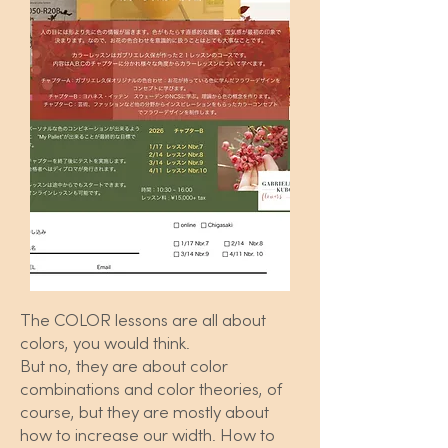
The COLOR lessons are all about
colors, you would think.
But no, they are about color
combinations and color theories, of
course, but they are mostly about
how to increase our width. How to