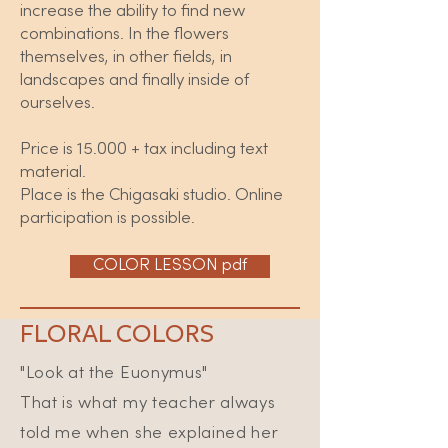
increase the ability to find new
combinations. In the flowers
themselves, in other fields, in
landscapes and finally inside of
ourselves.
Price is 15.000 + tax including text
material.
Place is the Chigasaki studio. Online
participation is possible.
COLOR LESSON pdf
FLORAL COLORS
"Look at the Euonymus"
That is what my teacher always
told me when she explained her