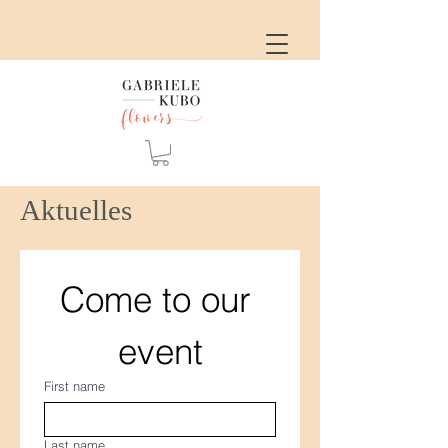
Aktuelles
Come to our 
event
First name
Last name