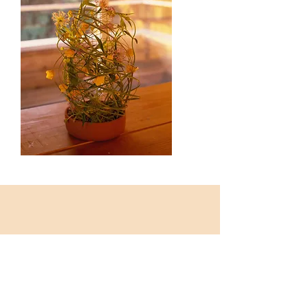
SHOP
The REFiLL tools are here now: