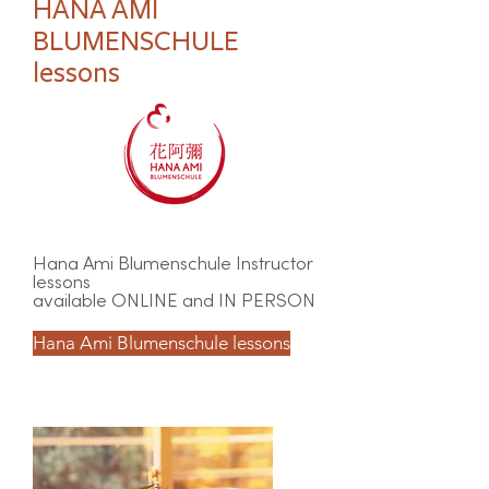
HANA AMI
BLUMENSCHULE
lessons
Hana Ami Blumenschule Instructor
lessons
available ONLINE and IN PERSON
Hana Ami Blumenschule lessons