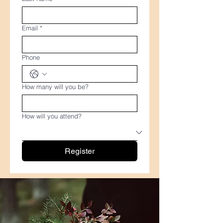
Email
*
Phone
How many will you be?
How will you attend?
Register