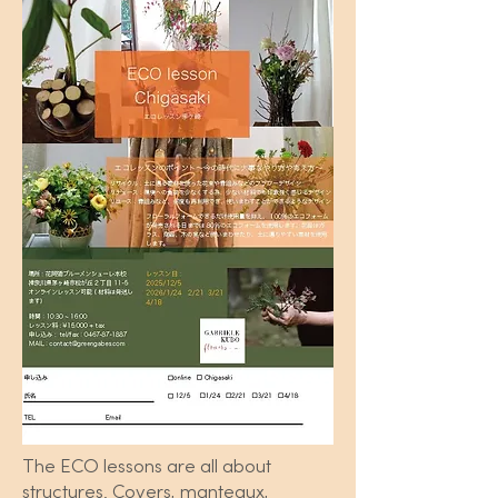
The ECO lessons are all about
structures. Covers, manteaux,