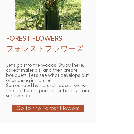
FOREST FLOWERS
フォレストフラワーズ
Let's go into the woods. Study there,
collect materials, and then create
bouquets. Let's see what develops out
of us being in nature!
Surrounded by natural spaces, we will
find a different part in our hearts, I am
sure we do.
Go to the Forest Flowers