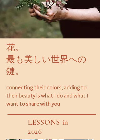
花。
最も美しい世界への
鍵。
connecting their colors, adding to
their beauty is what I do and what I
want to share with you
LESSONS in
2026