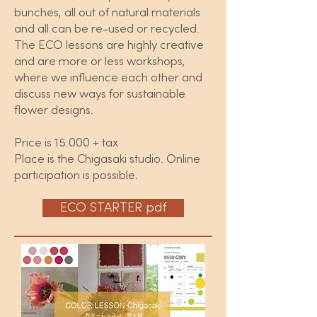
bunches, all out of natural materials
and all can be re-used or recycled.
The ECO lessons are highly creative
and are more or less workshops,
where we influence each other and
discuss new ways for sustainable
flower designs.
Price is 15.000 + tax
Place is the Chigasaki studio. Online
participation is possible.
ECO STARTER pdf