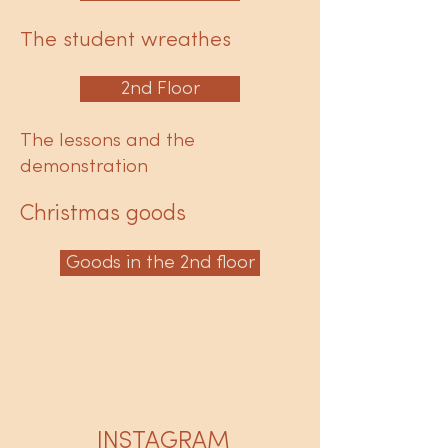
The student wreathes
2nd Floor
The lessons and the
demonstration
Christmas goods
Goods in the 2nd floor
INSTAGRAM