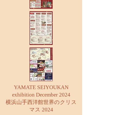
YAMATE SEIYOUKAN
exhibition December 2024
横浜山手西洋館世界のクリス
マス 2024