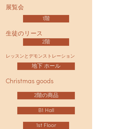
展覧会
1階
生徒のリース
2階
レッスンとデモンストレーション
地下 ホール
Christmas goods
2階の商品
B1 Hall
1st Floor