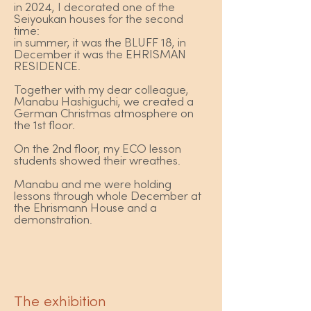
in 2024, I decorated one of the
Seiyoukan houses for the second
time:
in summer, it was the BLUFF 18, in
December it was the EHRISMAN
RESIDENCE.
Together with my dear colleague,
Manabu Hashiguchi, we created a
German Christmas atmosphere on
the 1st floor.
On the 2nd floor, my ECO lesson
students showed their wreathes.
Manabu and me were holding
lessons through whole December at
the Ehrismann House and a
demonstration.
The exhibition