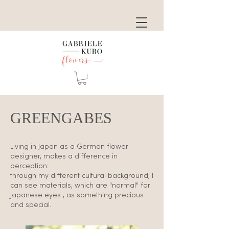
GREENGABES
Living in Japan as a German flower
designer, makes a difference in
perception:
through my different cultural background, I
can see materials, which are "normal" for
Japanese eyes , as something precious
and special.