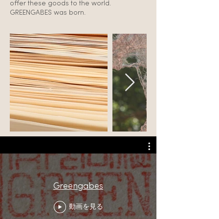
offer these goods to the world.
GREENGABES was born.
Greengabes
動画を見る