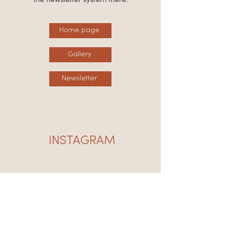
the newsletter system there:
Home page
Gallery
Newsletter
INSTAGRAM