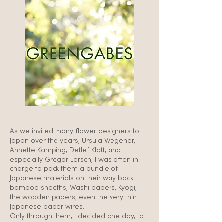
As we invited many flower designers to
Japan over the years, Ursula Wegener,
Annette Kamping, Detlef Klatt, and
especially Gregor Lersch, I was often in
charge to pack them a bundle of
Japanese materials on their way back:
bamboo sheaths, Washi papers, Kyogi,
the wooden papers, even the very thin
Japanese paper wires.
Only through them, I decided one day, to