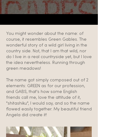
You might wonder about the name: of
course, it resembles Green Gables. The
wonderful story of a wild girl living in the
country side. Not, that I am that wild, nor
do I live in a real countryside yet, but I love
the idea nevertheless. Running through
green meadows!
The name got simply composed out of 2
elements: GREEN as for our profession,
and GABS, that's how some English
friends call me, love the attitude of it,
"shitashiku", I would say, and so the name
flowed easily together. My beautiful friend
Angela did create it!