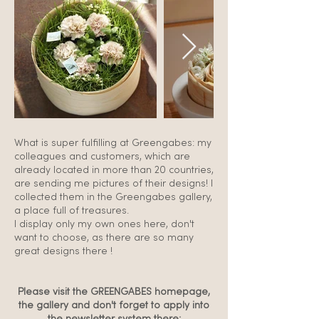
What is super fulfilling at Greengabes: my
colleagues and customers, which are
already located in more than 20 countries,
are sending me pictures of their designs! I
collected them in the Greengabes gallery,
a place full of treasures.
I display only my own ones here, don't
want to choose, as there are so many
great designs there !
Please visit the GREENGABES homepage,
the gallery and don't forget to apply into