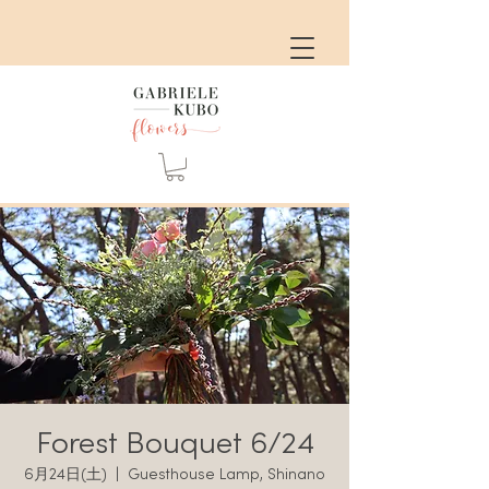
Forest Bouquet 6/24
6月24日(土)
  |  
Guesthouse Lamp, Shinano