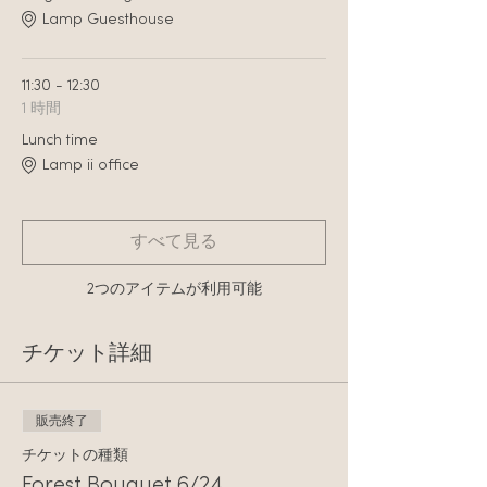
Lamp Guesthouse
11:30 - 12:30
1 時間
Lunch time
Lamp ii office
すべて見る
2つのアイテムが利用可能
チケット詳細
販売終了
チケットの種類
Forest Bouquet 6/24