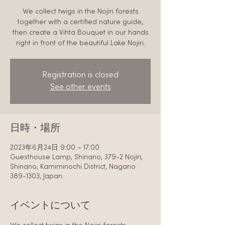
We collect twigs in the Nojiri forests
together with a certified nature guide,
then create a Vihta Bouquet in our hands
right in front of the beautiful Lake Nojiri.
Registration is closed
See other events
日時・場所
2023年6月24日 9:00 – 17:00
Guesthouse Lamp, Shinano, 379-2 Nojiri,
Shinano, Kamiminochi District, Nagano
389-1303, Japan
イベントについて