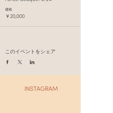
価格
￥20,000
このイベントをシェア
INSTAGRAM