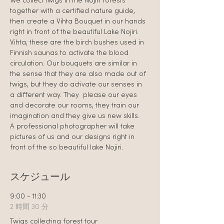
We collect twigs in the Nojiri forests 
together with a certified nature guide, 
then create a Vihta Bouquet in our hands 
right in front of the beautiful Lake Nojiri.
Vihta, these are the birch bushes used in 
Finnish saunas to activate the blood 
circulation. Our bouquets are similar in 
the sense that they are also made out of 
twigs, but they do activate our senses in 
a different way. They  please our eyes 
and decorate our rooms, they train our 
imagination and they give us new skills.
A professional photographer will take 
pictures of us and our designs right in 
front of the so beautiful lake Nojiri.
スケジュール
9:00 - 11:30
2 時間 30 分
Twigs collecting forest tour